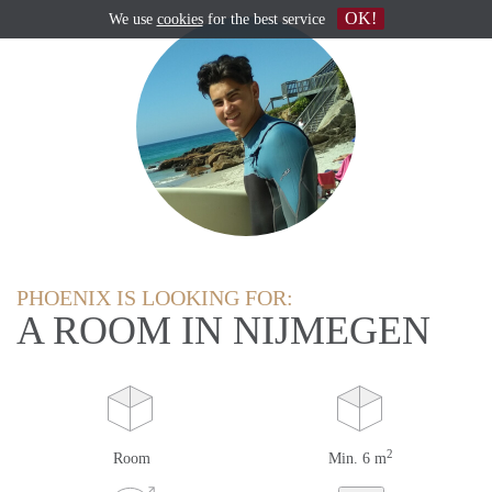
OK!
We use
cookies
for the best service
PHOENIX IS LOOKING FOR:
A ROOM IN NIJMEGEN
2
Room
Min. 6 m