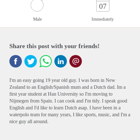
07
Male
Immediately
Share this post with your friends!
I'm an easy going 19 year old guy. I was born in New
Zealand to an English/Spanish mum and a Dutch dad. Im a
first year student at Han University so I'm moving to
Nijmegen from Spain. I can cook and I'm tidy. I speak good
English and I'd like to learn Dutch asap. I have been in a
waterpolo team for many years, I like sports, music, and I'm a
nice guy all around.