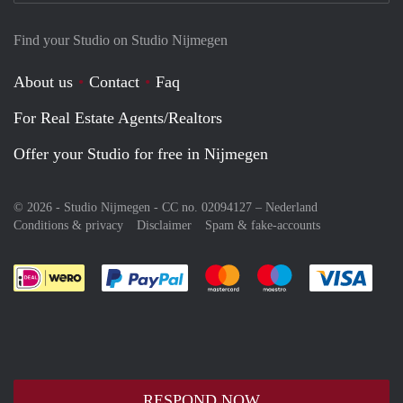
Find your Studio on Studio Nijmegen
About us
Contact
Faq
For Real Estate Agents/Realtors
Offer your Studio for free in Nijmegen
© 2026 - Studio Nijmegen - CC no. 02094127 –
Nederland
Conditions & privacy
Disclaimer
Spam & fake-accounts
Pay easily with :payment method
Pay easily with :payment meth
Pay easily with :pay
Pay e
RESPOND NOW