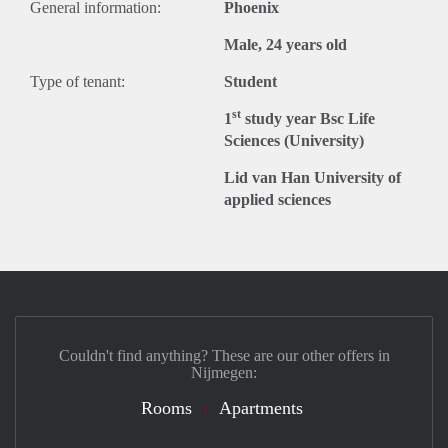
General information:
Phoenix
Male, 24 years old
Type of tenant:
Student
st
1
study year Bsc Life
Sciences (University)
Lid van Han University of
applied sciences
Couldn't find anything? These are our other offers in
Nijmegen:
Rooms
Apartments