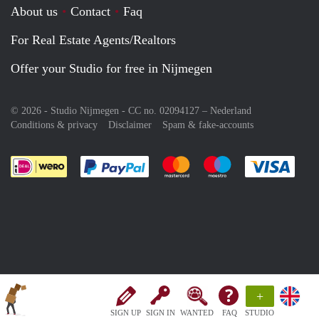
About us
Contact
Faq
For Real Estate Agents/Realtors
Offer your Studio for free in Nijmegen
© 2026 - Studio Nijmegen - CC no. 02094127 –
Nederland
Conditions & privacy
Disclaimer
Spam & fake-accounts
Pay easily with :payment method
Pay easily with :payment meth
Pay easily with :pay
Pay e
+
SIGN UP
SIGN IN
WANTED
FAQ
STUDIO