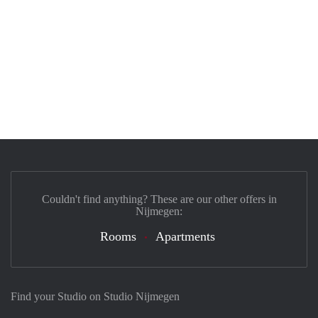
Couldn't find anything? These are our other offers in
Nijmegen:
Rooms
Apartments
Find your Studio on Studio Nijmegen