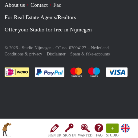
About us
Contact
Faq
For Real Estate Agents/Realtors
Offer your Studio for free in Nijmegen
© 2026 - Studio Nijmegen - CC no. 02094127 –
Nederland
Conditions & privacy
Disclaimer
Spam & fake-accounts
Pay easily with :payment method
Pay easily with :payment meth
Pay easily with :pay
Pay e
+
SIGN UP
SIGN IN
WANTED
FAQ
STUDIO