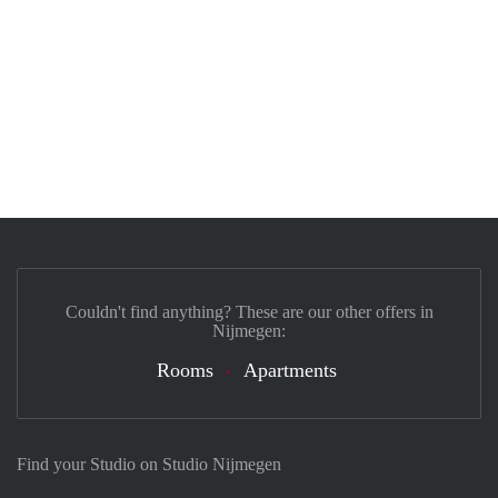
Couldn't find anything? These are our other offers in
Nijmegen:
Rooms
Apartments
Find your Studio on Studio Nijmegen