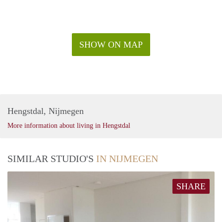
SHOW ON MAP
Hengstdal, Nijmegen
More information about living in Hengstdal
SIMILAR STUDIO'S
IN NIJMEGEN
SHARE