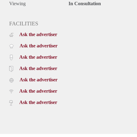
Viewing
In Consultation
FACILITIES
Ask the advertiser
Ask the advertiser
Ask the advertiser
Ask the advertiser
Ask the advertiser
Ask the advertiser
Ask the advertiser