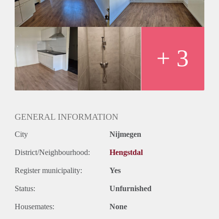
+ 3
GENERAL INFORMATION
City
Nijmegen
District/Neighbourhood:
Hengstdal
Register municipality:
Yes
Status:
Unfurnished
Housemates:
None