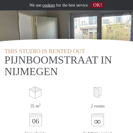
OK!
We use
cookies
for the best service
THIS STUDIO IS RENTED OUT
PIJNBOOMSTRAAT IN
NIJMEGEN
2
35 m
2 rooms
∞
06