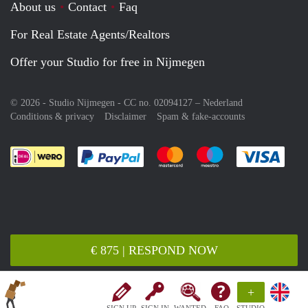
About us
Contact
Faq
For Real Estate Agents/Realtors
Offer your Studio for free in Nijmegen
© 2026 - Studio Nijmegen - CC no. 02094127 –
Nederland
Conditions & privacy
Disclaimer
Spam & fake-accounts
Pay easily with :payment method
Pay easily with :payment meth
Pay easily with :pay
Pay e
€ 875 | RESPOND NOW
+