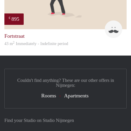
895
€
Jan 
Fortstraat
2
43 m
Immediately - Indefinite period
Couldn't find anything? These are our other offers in
Nijmegen:
Rooms
Apartments
Find your Studio on Studio Nijmegen