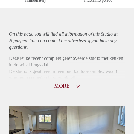
Immediately
Indefinite period
On this page you will find all information of this Studio in
Nijmegen. You can contact the advertiser if you have any
questions.
Deze leuke recent compleet gerenoveerde studio met keuken
in de wijk Hengstdal .
De studio is gesitueerd in een oud kantoorcomplex waar 8
woningen eenheden in verwerkt zijn.
De huurprijs is excl. de extra lasten.
MORE
Voorschot voor de energie vragen van €175,- euro per
maand.