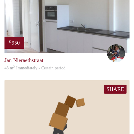
950
€
René
Jan Nieraethstraat
2
48 m
Immediately - Certain period
SHARE