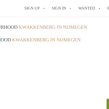
SIGN UP
SIGN IN
WANTED
All FAQs
OURHOOD
KWAKKENBERG IN NIJMEGEN
RHOOD
KWAKKENBERG IN NIJMEGEN