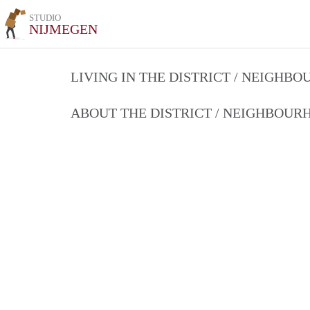
STUDIO
NIJMEGEN
LIVING IN THE DISTRICT / NEIGHB
ABOUT THE DISTRICT / NEIGHBOU