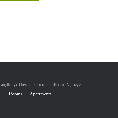
 anything? These are our other offers in Nijmegen:
Rooms
Apartments