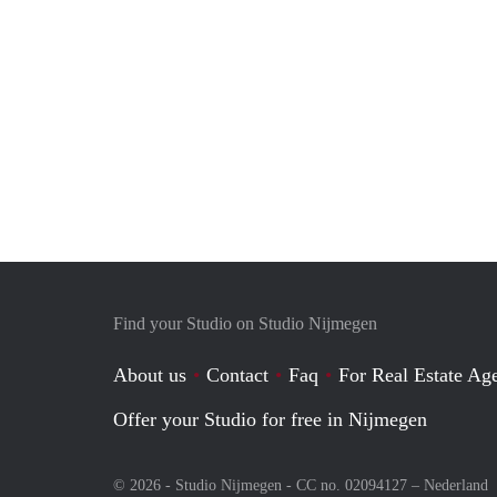
Find your Studio on Studio Nijmegen
About us
Contact
Faq
For Real Estate Age
Offer your Studio for free in Nijmegen
© 2026 - Studio Nijmegen - CC no. 02094127 –
Nederland