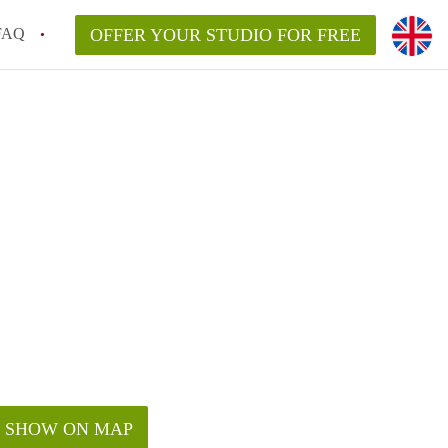
FAQ
OFFER YOUR STUDIO FOR FREE
SHOW ON MAP