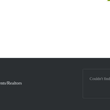
Couldn't find
nts/Realtors