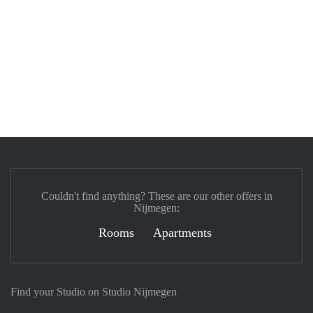
Couldn't find anything? These are our other offers in
Nijmegen:
Rooms
Apartments
Find your Studio on Studio Nijmegen