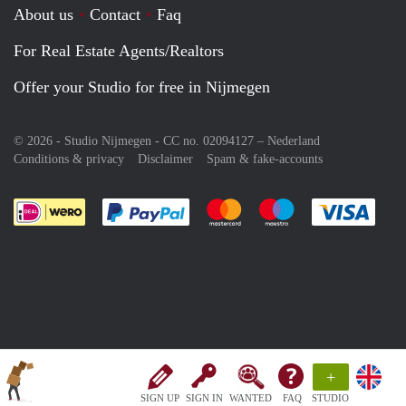
About us
Contact
Faq
For Real Estate Agents/Realtors
Offer your Studio for free in Nijmegen
© 2026 - Studio Nijmegen - CC no. 02094127 –
Nederland
Conditions & privacy
Disclaimer
Spam & fake-accounts
Pay easily with :payment method
Pay easily with :payment meth
Pay easily with :pay
Pay e
+
SIGN UP
SIGN IN
WANTED
FAQ
STUDIO